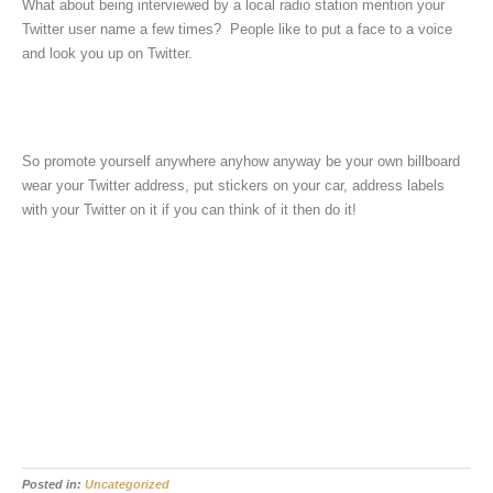
What about being interviewed by a local radio station mention your
Twitter user name a few times? People like to put a face to a voice
and look you up on Twitter.
So promote yourself anywhere anyhow anyway be your own billboard
wear your Twitter address, put stickers on your car, address labels
with your Twitter on it if you can think of it then do it!
Posted in:
Uncategorized