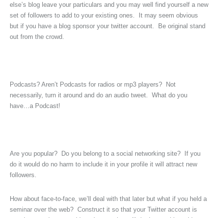
else’s blog leave your particulars and you may well find yourself a new
set of followers to add to your existing ones. It may seem obvious
but if you have a blog sponsor your twitter account. Be original stand
out from the crowd.
Podcasts? Aren’t Podcasts for radios or mp3 players? Not
necessarily, turn it around and do an audio tweet. What do you
have…a Podcast!
Are you popular? Do you belong to a social networking site? If you
do it would do no harm to include it in your profile it will attract new
followers.
How about face-to-face, we’ll deal with that later but what if you held a
seminar over the web? Construct it so that your Twitter account is