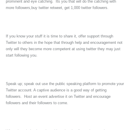
prominent and eye catching. Its you that will do the catching with
more followers,buy twitter retweet, get 1,000 twitter followers.
If you know your stuff it is time to share it, offer support through
Twitter to others in the hope that through help and encouragement not
only will they become more competent at using twitter they may just
start following you.
Speak up; speak out use the public speaking platform to promote your
Twitter account. A captive audience is a good way of getting
followers. Host an event advertise it on Twitter and encourage
followers and their followers to come.