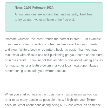
News 01:02 February 2024:
All our services are working fast and instantly. Feel free
to try us out , we even have a the free trial.
Promote yourself, the latest trends the hottest interest. For example
if you are a writer run writing contest and endorse it on your tweets
and blog. Write a book or co-write a book it’s easier than you may
think what with eBooks and self-publishing get your name on the blurb
or in the credits. If you’re not that ambitious how about writing articles
for magazines or a feature column for your local newspaper always
remembering to include your twitter account.
When you start out interact with, as many Twitter users as you can
refer to as many people as possible this will highlight your Twitter
account. What about considering being a, ‘Guest Writer’ on someone