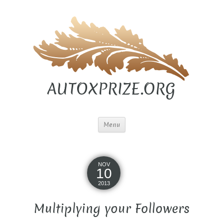
AUTOXPRIZE.ORG
Menu
NOV
10
2013
Multiplying your Followers